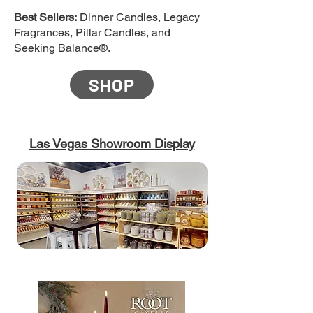
Best Sellers:
Dinner Candles, Legacy
Fragrances, Pillar Candles, and
Seeking Balance®.
SHOP
Las Vegas Showroom Display