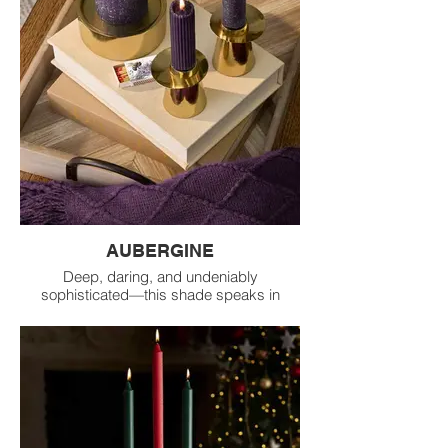
AUBERGINE
Deep, daring, and undeniably
sophisticated—this shade speaks in
whispers of elegance. A hue that stands
between passion and calm, daring you to
express your depth.