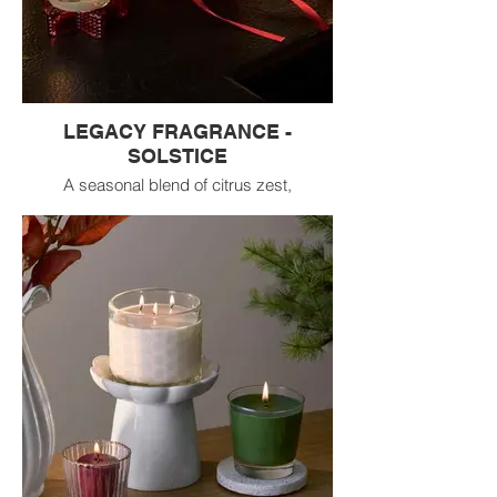
LEGACY FRAGRANCE -
SOLSTICE
A seasonal blend of citrus zest,
pomegranate, A
radiant celebration of the turning season,
Solstice
captures the magic of light’s warmth
awakening
from its slumber.