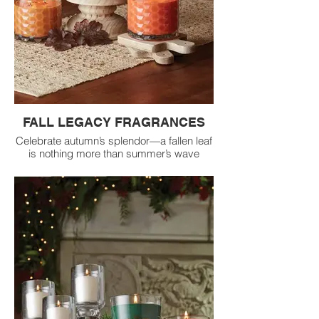
FALL LEGACY FRAGRANCES
Celebrate autumn’s splendor—a fallen leaf
is nothing more than summer’s wave
goodbye, and the newfound crispness in
the air means fall has finally arrived.
Welcome in the season by filling your
home with the top three selling Legacy fall
fragrances.