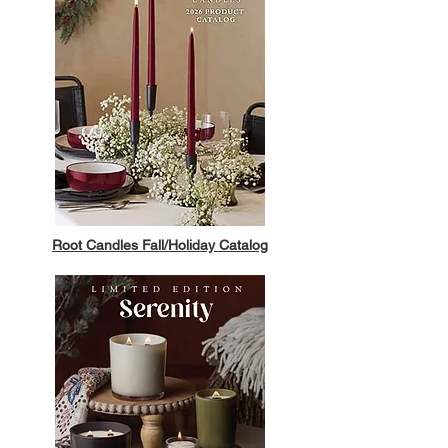
Root Candles Fall/Holiday Catalog