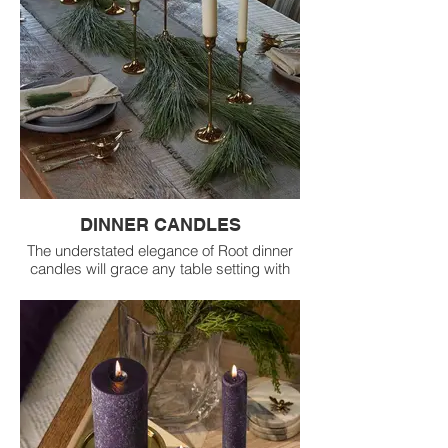
DINNER CANDLES
The understated elegance of Root dinner
candles will grace any table setting with
unique character.