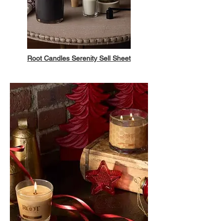
Root Candles Serenity Sell Sheet