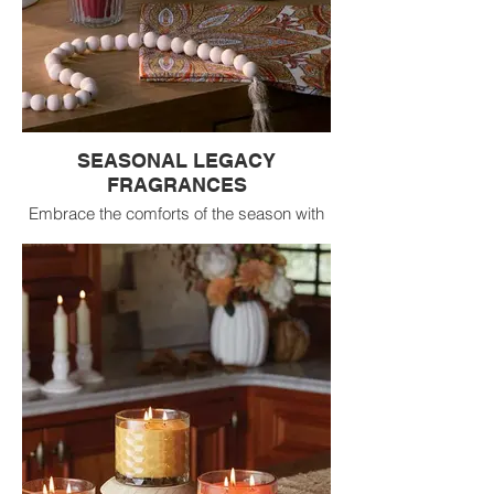
SEASONAL LEGACY
FRAGRANCES
Embrace the comforts of the season with
the most popular and beloved seasonal
fragrances - now available in a curated
crate program! From warm, inviting
spiced notes to rich touches of golden
sweetness and crisp, woodsy freshness,
these customer favorites create an
atmosphere that feels both welcoming and
timeless.