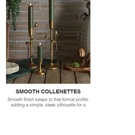
SMOOTH COLLENETTES
Smooth finish keeps to that formal profile,
adding a simple, sleek silhouette for a
timeless, minimalistic aesthetic.