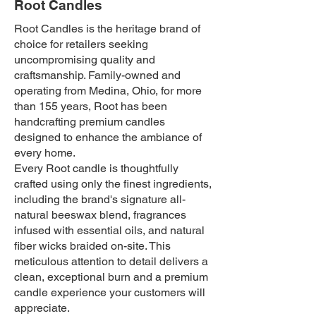
Root Candles
Root Candles is the heritage brand of
choice for retailers seeking
uncompromising quality and
craftsmanship. Family-owned and
operating from Medina, Ohio, for more
than 155 years, Root has been
handcrafting premium candles
designed to enhance the ambiance of
every home.
Every Root candle is thoughtfully
crafted using only the finest ingredients,
including the brand's signature all-
natural beeswax blend, fragrances
infused with essential oils, and natural
fiber wicks braided on-site. This
meticulous attention to detail delivers a
clean, exceptional burn and a premium
candle experience your customers will
appreciate.