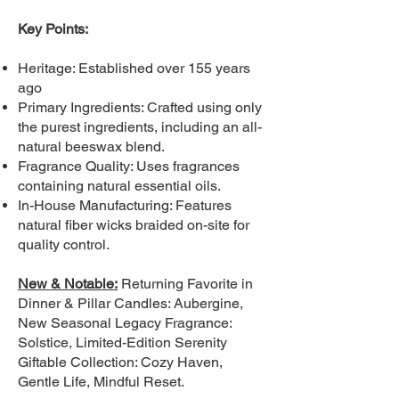
Key Points:
Heritage: Established over 155 years
ago
Primary Ingredients: Crafted using only
the purest ingredients, including an all-
natural beeswax blend.
Fragrance Quality: Uses fragrances
containing natural essential oils.
In-House Manufacturing: Features
natural fiber wicks braided on-site for
quality control.
New & Notable:
Returning Favorite in
Dinner & Pillar Candles: Aubergine,
New Seasonal Legacy Fragrance:
Solstice, Limited-Edition Serenity
Giftable Collection: Cozy Haven,
Gentle Life, Mindful Reset.