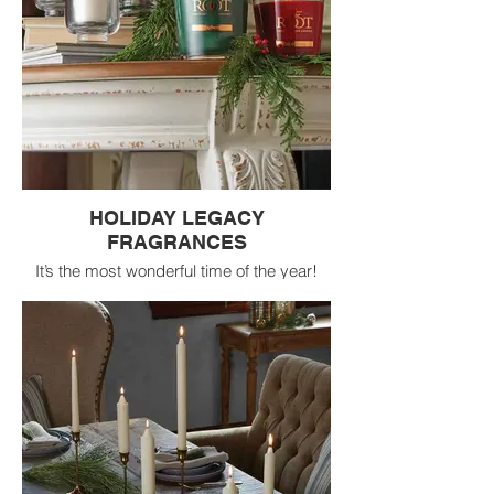
HOLIDAY LEGACY
FRAGRANCES
It’s the most wonderful time of the year!
Celebrate the season with the best-selling
Legacy holiday fragrances. Available in a
variety of formats, with pops of seasonal
color, these fragrances are sure to make
your home merry and bright