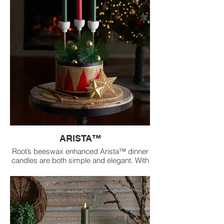
ARISTA™
Root’s beeswax enhanced Arista™ dinner
candles are both simple and elegant. With
a straight profile, their Aristas™ transform
ordinary table settings into bold
expressions of radiance and
sophistication.