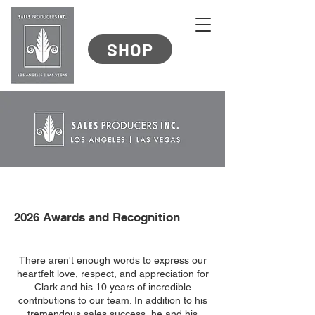
SHOP
2026 Awards and Recognition
There aren't enough words to express our
heartfelt love, respect, and appreciation for
Clark and his 10 years of incredible
contributions to our team. In addition to his
tremendous sales success, he and his