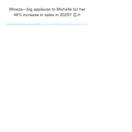
Wowza—big applause to Michelle for her
46% increase in sales in 2025!! 👏🎉
We had so much fun celebrating at our
Awards & Recognition Evening! Bravo to our
incredible team for generating over $1M in
2025! 🎉👏