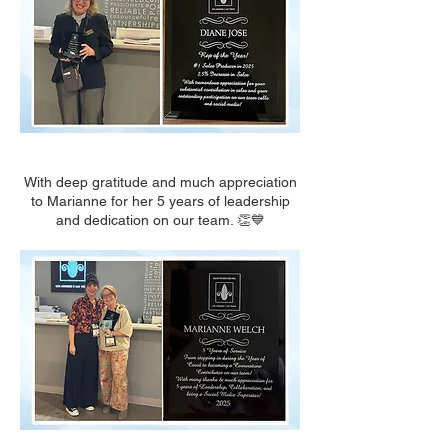
With deep gratitude and much appreciation
to Marianne for her 5 years of leadership
and dedication on our team. 👏💙