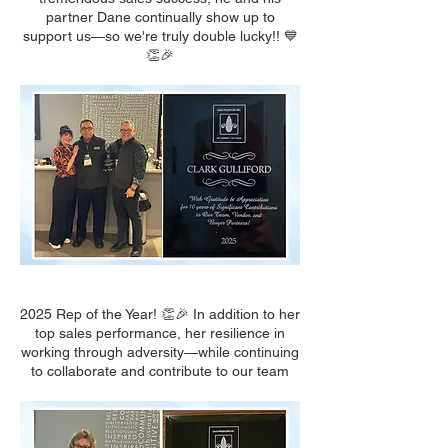
partner Dane continually show up to
support us—so we're truly double lucky!! 💙
👏🎉
2025 Rep of the Year! 👏🎉 In addition to her
top sales performance, her resilience in
working through adversity—while continuing
to collaborate and contribute to our team