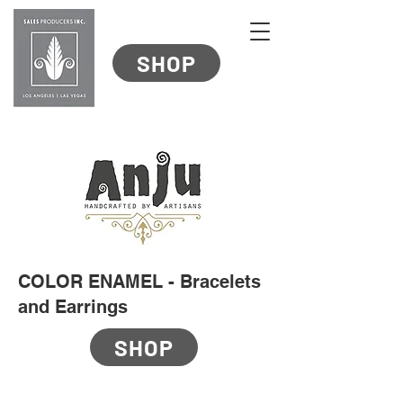
SHOP
COLOR ENAMEL - Bracelets
and Earrings
SHOP