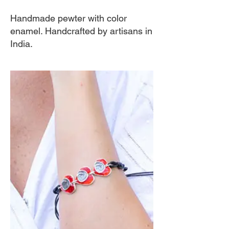
Handmade pewter with color
enamel. Handcrafted by artisans in
India.