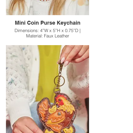
Mini Coin Purse Keychain
Dimensions: 4”W x 5”H x 0.75”D |
Material: Faux Leather