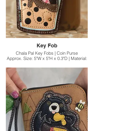
Key Fob
Chala Pal Key Fobs | Coin Purse
Approx. Size: 5"W x 5"H x 0.3"D | Material:
Faux Leather