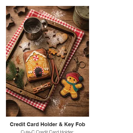
Credit Card Holder & Key Fob
Cute-C Credit Card Holder: