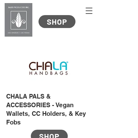
SHOP
CHALA PALS &
ACCESSORIES - Vegan
Wallets, CC Holders, & Key
Fobs
SHOP