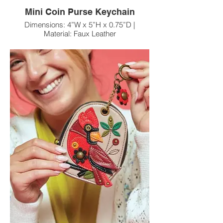
Mini Coin Purse Keychain
Dimensions: 4”W x 5”H x 0.75”D |
Material: Faux Leather