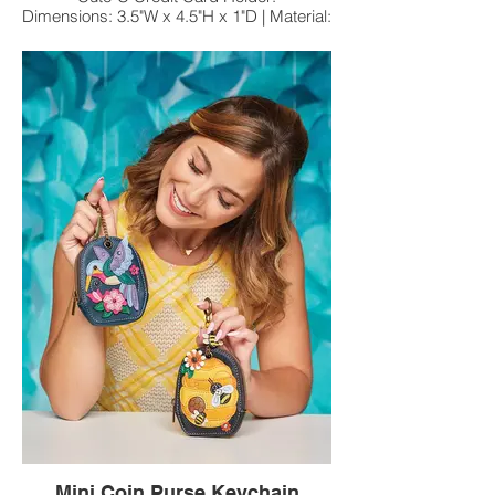
Dimensions: 3.5"W x 4.5"H x 1"D | Material:
Faux Leather
Chala Pal Key Fobs | Coin Purse
Approx. Size: 5"W x 5"H x 0.3"D | Material:
Faux Leather
Mini Coin Purse Keychain