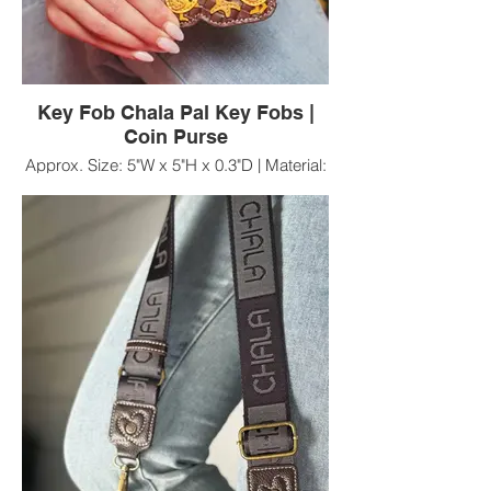
Key Fob Chala Pal Key Fobs |
Coin Purse
Approx. Size: 5"W x 5"H x 0.3"D | Material:
Faux Leather