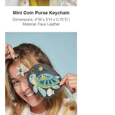
Mini Coin Purse Keychain
Dimensions: 4”W x 5”H x 0.75”D |
Material: Faux Leather