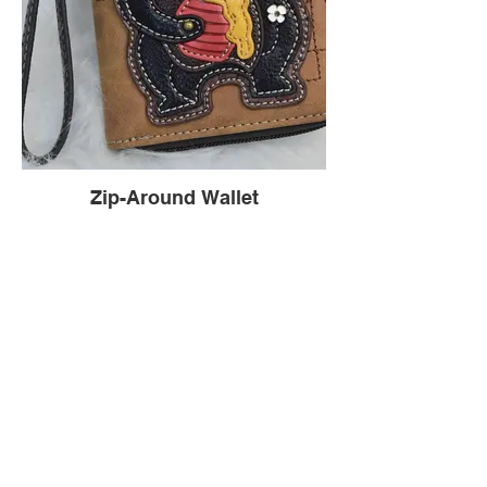
Zip-Around Wallet
Dimensions: 4.5"W x 5.5"H x 1"D | Material:
Faux Leather