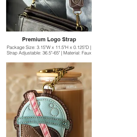
Premium Logo Strap
Package Size: 3.15"W x 11.5"H x 0.125"D |
Strap Adjustable: 36.5"-65" | Material: Faux
Leather/Nylon