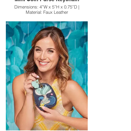
Dimensions: 4”W x 5”H x 0.75”D |
Material: Faux Leather