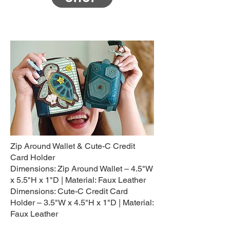
Zip Around Wallet & Cute-C Credit
Card Holder
Dimensions: Zip Around Wallet – 4.5"W
x 5.5"H x 1"D | Material: Faux Leather
Dimensions: Cute-C Credit Card
Holder – 3.5"W x 4.5"H x 1"D | Material:
Faux Leather