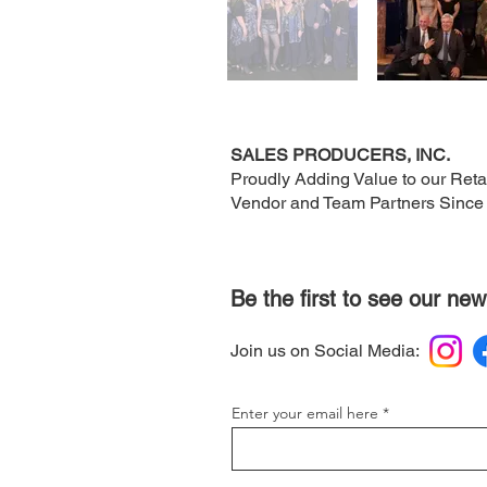
SALES PRODUCERS, INC.
Proudly Adding Value to our Retai
Vendor and Team Partners Since
Be the first to see our new
Join us on Social Media:
Enter your email here