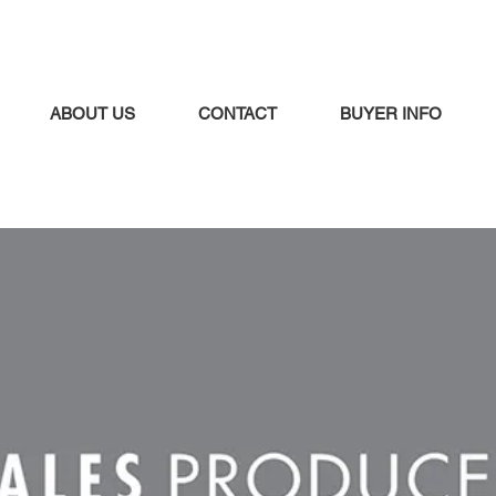
ABOUT US
CONTACT
BUYER INFO