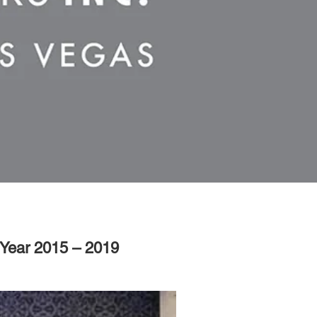
 Year 2015 – 2019