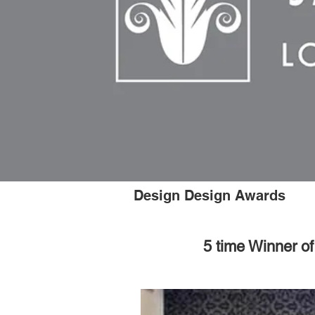
Design Design Awards
5 time Winner o