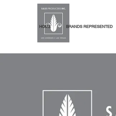
HOME
BRANDS REPRESENTED