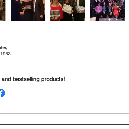
ler,
 1983
 and bestselling products!