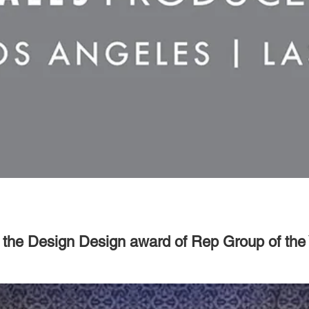
f the Design Design award of Rep Group of the