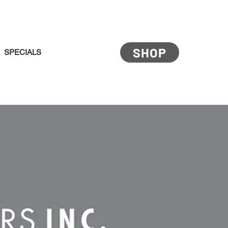
SHOP
SPECIALS