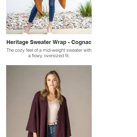
Heritage Sweater Wrap - Cognac
The cozy feel of a mid-weight sweater with
a flowy, oversized fit.