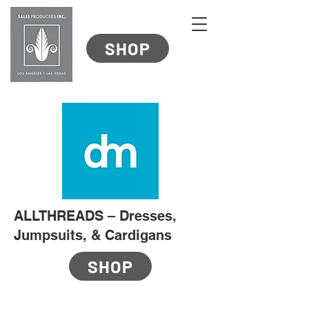
SHOP
ALLTHREADS – Dresses,
Jumpsuits, & Cardigans
SHOP