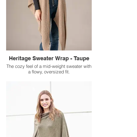
Heritage Sweater Wrap - Taupe
The cozy feel of a mid-weight sweater with
a flowy, oversized fit.