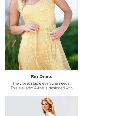
Rio Dress
The closet staple everyone needs.
This elevated A-line is designed with
a removable belt for a flattering tied
waist you can dress up or down.