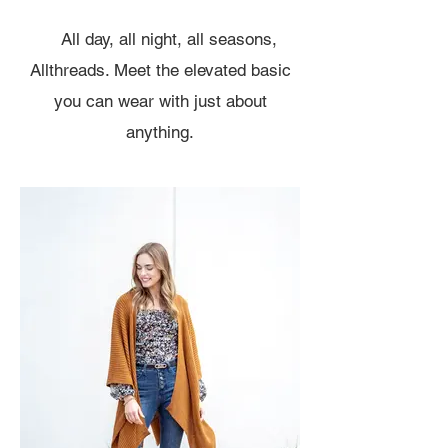
All day, all night, all seasons,
Allthreads. Meet the elevated basic
you can wear with just about
anything.