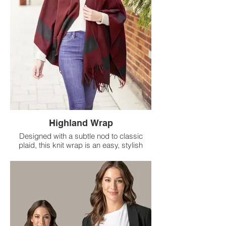
Highland Wrap
Designed with a subtle nod to classic
plaid, this knit wrap is an easy, stylish
upgrade from your favorite sweater.