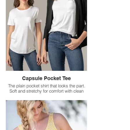
Capsule Pocket Tee
The plain pocket shirt that looks the part.
Soft and stretchy for comfort with clean
lines
you can easily dress up.