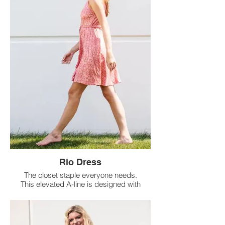
Rio Dress
The closet staple everyone needs.
This elevated A-line is designed with
a removable belt for a flattering tied
waist you can dress up or down.