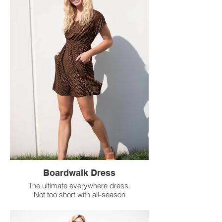
Boardwalk Dress
The ultimate everywhere dress.
Not too short with all-season
sleeves and comfy side pockets.