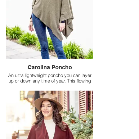
Carolina Poncho
An ultra lightweight poncho you can layer
up or down any time of year. This flowing
silhouette offers easy-to-style comfort and
drapes to flatter any outfit.