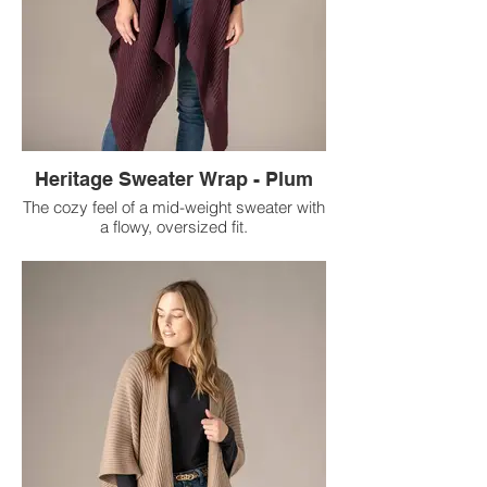
Heritage Sweater Wrap - Plum
The cozy feel of a mid-weight sweater with
a flowy, oversized fit.