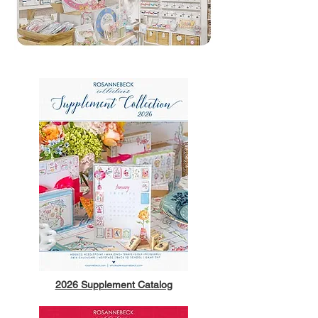
2026 Supplement Catalog