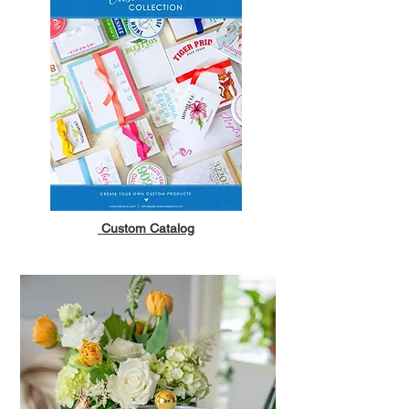
Custom Catalog