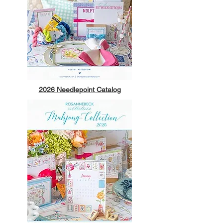
2026 Needlepoint Catalog