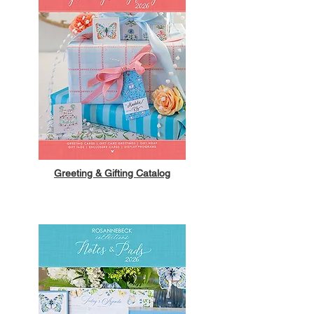
Greeting & Gifting Catalog