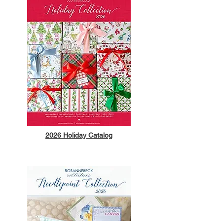
2026 Holiday Catalog