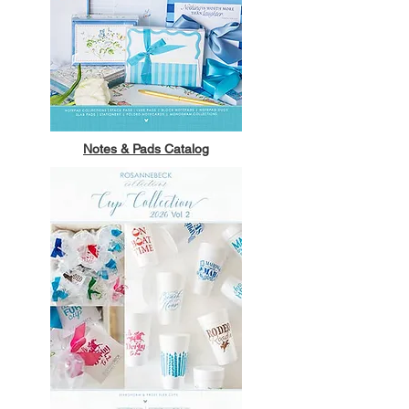
Notes & Pads Catalog