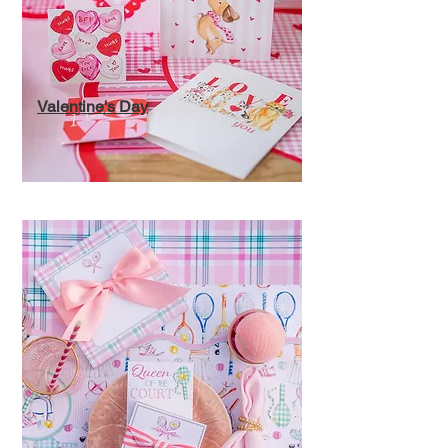
Valentine's Day