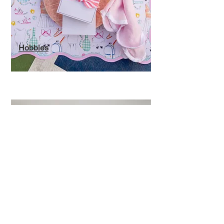
Hobbies