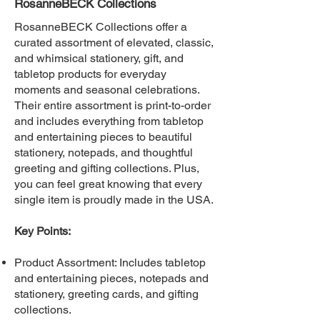
RosanneBECK Collections
RosanneBECK Collections offer a
curated assortment of elevated, classic,
and whimsical stationery, gift, and
tabletop products for everyday
moments and seasonal celebrations.
Their entire assortment is print-to-order
and includes everything from tabletop
and entertaining pieces to beautiful
stationery, notepads, and thoughtful
greeting and gifting collections. Plus,
you can feel great knowing that every
single item is proudly made in the USA.
Key Points:
Product Assortment: Includes tabletop
and entertaining pieces, notepads and
stationery, greeting cards, and gifting
collections.