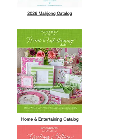
2026 Mahjong Catalog
Home & Entertaining Catalog