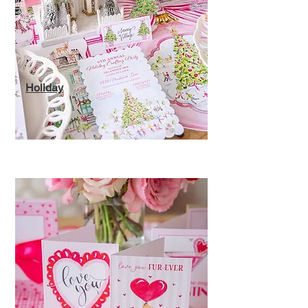
Holiday