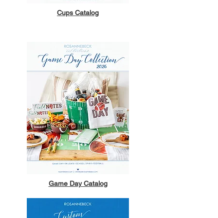
Cups Catalog
Game Day Catalog