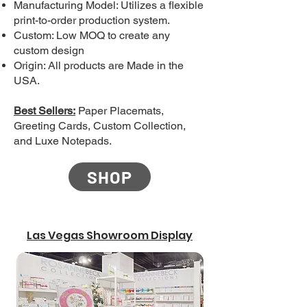
Manufacturing Model: Utilizes a flexible
print-to-order production system.
Custom: Low MOQ to create any
custom design
Origin: All products are Made in the
USA.
Best Sellers:
Paper Placemats,
Greeting Cards, Custom Collection,
and Luxe Notepads.
SHOP
Las Vegas Showroom Display