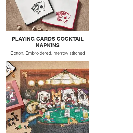
PLAYING CARDS COCKTAIL
NAPKINS
Cotton. Embroidered, merrow stitched
border hem. Machine wash cold
separately;
tumble dry low.