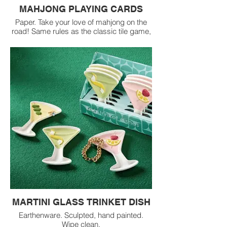
MAHJONG PLAYING CARDS
Paper. Take your love of mahjong on the
road! Same rules as the classic tile game,
play American or Chinese style with this
portable card set.
MARTINI GLASS TRINKET DISH
Earthenware. Sculpted, hand painted.
Wipe clean.