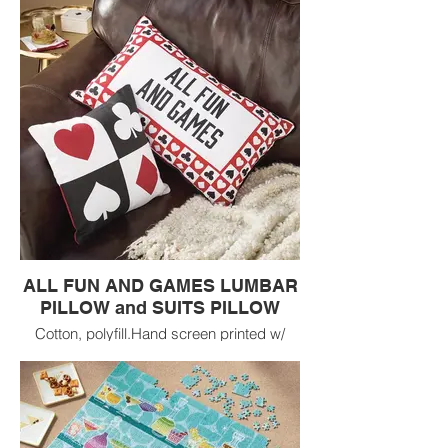
ALL FUN AND GAMES LUMBAR
PILLOW and SUITS PILLOW
Cotton, polyfill.Hand screen printed w/
piping. Vacuum packed pillow insert
included. Machine wash cold separately,
line dry.