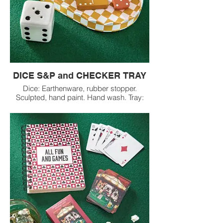
DICE S&P and CHECKER TRAY
Dice: Earthenware, rubber stopper.
Sculpted, hand paint. Hand wash. Tray:
Paper, cardboard. Hand made paper
made from upcycled cotton salvage from
the fashion industry. Decorative use only.