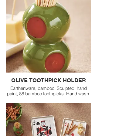
OLIVE TOOTHPICK HOLDER
Earthenware, bamboo. Sculpted, hand
paint, 88 bamboo toothpicks. Hand wash.