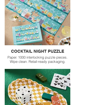
COCKTAIL NIGHT PUZZLE
Paper. 1000 interlocking puzzle pieces.
Wipe clean. Retail-ready packaging.