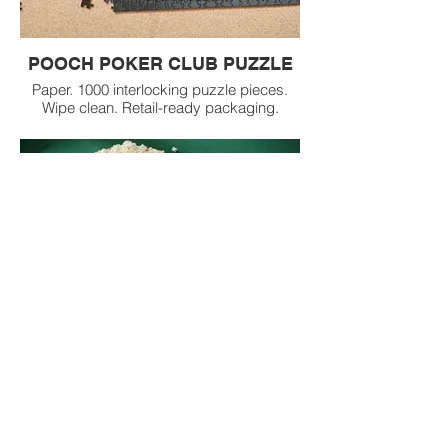
POOCH POKER CLUB PUZZLE
Paper. 1000 interlocking puzzle pieces.
Wipe clean. Retail-ready packaging.
POP CORN BOWL and KITCHEN