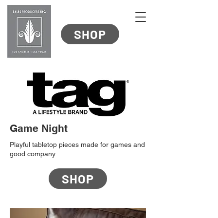
SHOP
Game Night
Playful tabletop pieces made for games and
good company
SHOP