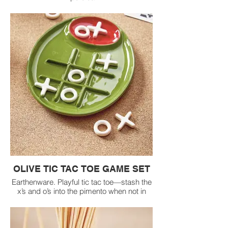
OLIVE TIC TAC TOE GAME SET
Earthenware. Playful tic tac toe—stash the
x’s and o’s into the pimento when not in
use, making the game just as fun to store
as it is to play. Includes 5 x's and 5 o's.
Wipe clean.