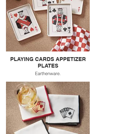
PLAYING CARDS APPETIZER
PLATES
Earthenware.