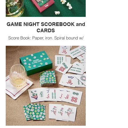
GAME NIGHT SCOREBOOK and
CARDS
Score Book: Paper, iron. Spiral bound w/
hand silk screen printed paper, 100 ruled
pages. Wipe clean. Playing Cards: Paper.
Set of standard playing cards. Wipe clean.