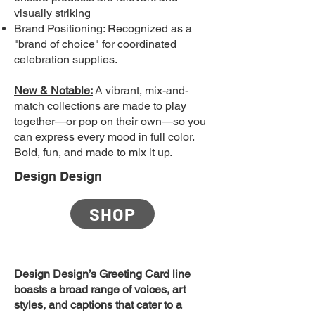
visually striking
Brand Positioning: Recognized as a
"brand of choice" for coordinated
celebration supplies.
New & Notable:
A vibrant, mix-and-
match collections are made to play
together—or pop on their own—so you
can express every mood in full color.
Bold, fun, and made to mix it up.
Design Design
SHOP
Design Design’s Greeting Card line
boasts a broad range of voices, art
styles, and captions that cater to a