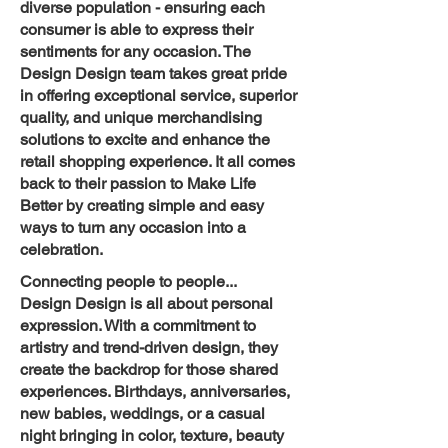
diverse population - ensuring each
consumer is able to express their
sentiments for any occasion. The
Design Design team takes great pride
in offering exceptional service, superior
quality, and unique merchandising
solutions to excite and enhance the
retail shopping experience. It all comes
back to their passion to Make Life
Better by creating simple and easy
ways to turn any occasion into a
celebration.
Connecting people to people...
Design Design is all about personal
expression. With a commitment to
artistry and trend-driven design, they
create the backdrop for those shared
experiences. Birthdays, anniversaries,
new babies, weddings, or a casual
night bringing in color, texture, beauty