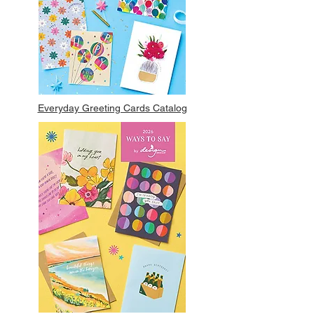
Everyday Greeting Cards Catalog