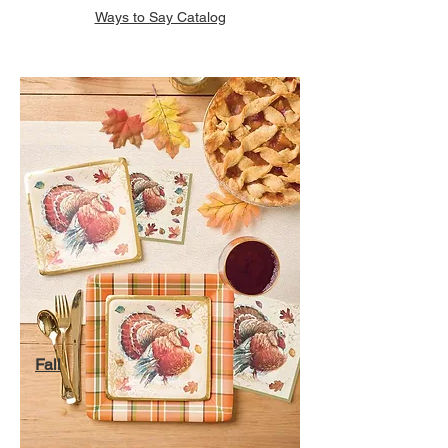
Ways to Say Catalog
Fall