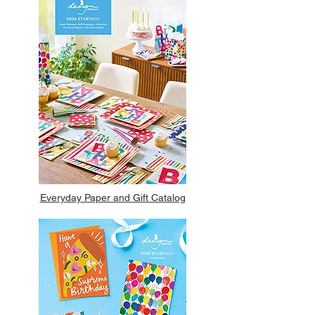
Everyday Paper and Gift Catalog