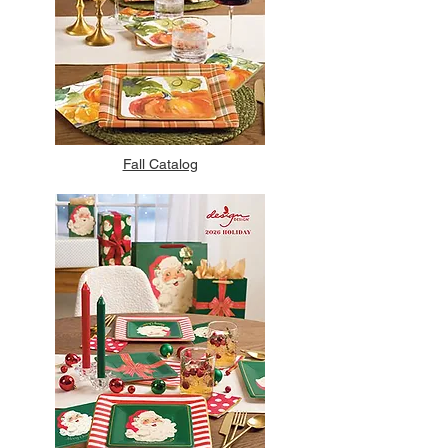
Fall Catalog