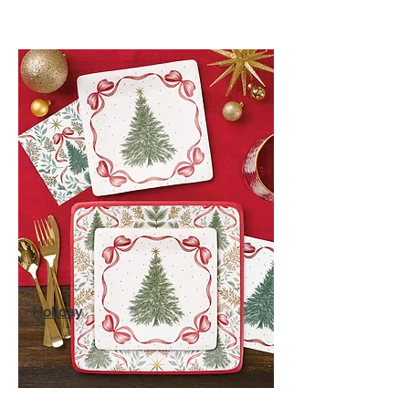
Holiday