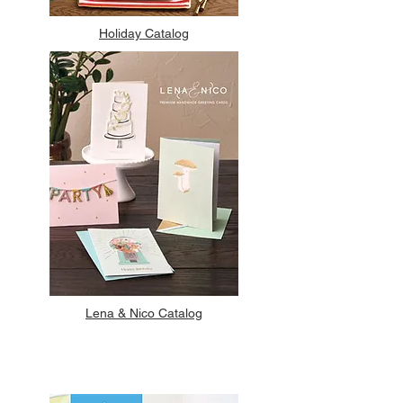
Holiday Catalog
Lena & Nico Catalog