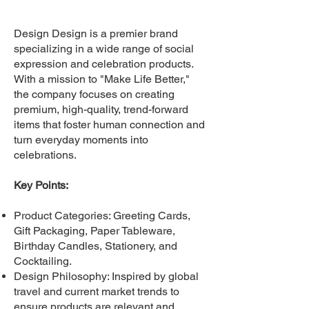
Design Design is a premier brand
specializing in a wide range of social
expression and celebration products.
With a mission to "Make Life Better,"
the company focuses on creating
premium, high-quality, trend-forward
items that foster human connection and
turn everyday moments into
celebrations.
Key Points:
Product Categories: Greeting Cards,
Gift Packaging, Paper Tableware,
Birthday Candles, Stationery, and
Cocktailing.
Design Philosophy: Inspired by global
travel and current market trends to
ensure products are relevant and