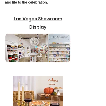
and life to the celebration.
Las Vegas Showroom
Display