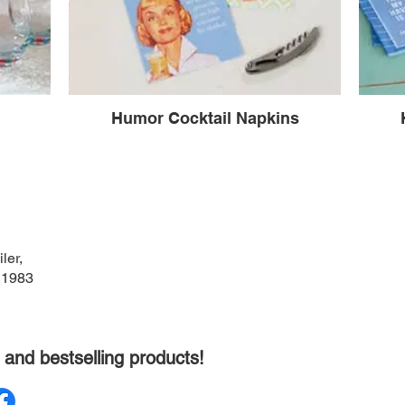
Humor Cocktail Napkins
ler,
 1983
 and bestselling products!