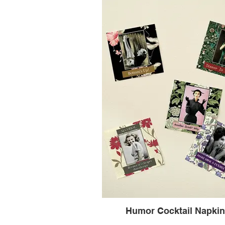
Humor Cocktail Napki