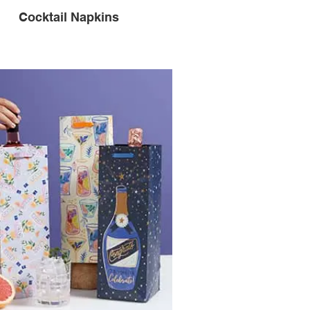
Cocktail Napkins