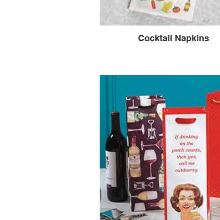
Cocktail Napkins