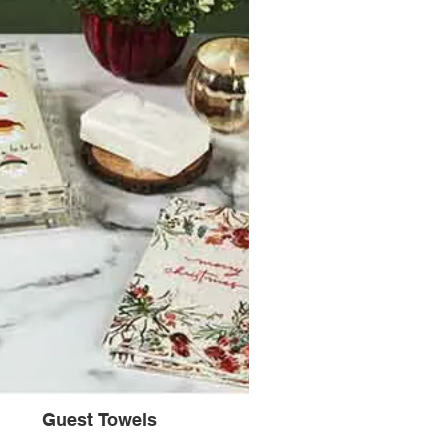
Guest Towels