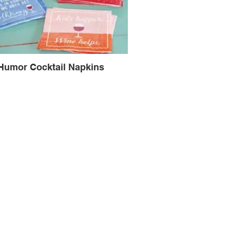
Humor Cocktail Napkins