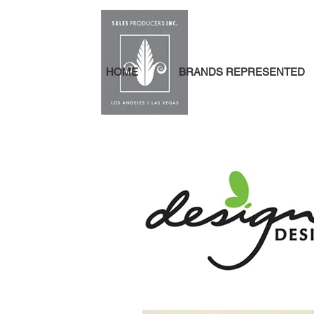
HOME
BRANDS REPRESENTED