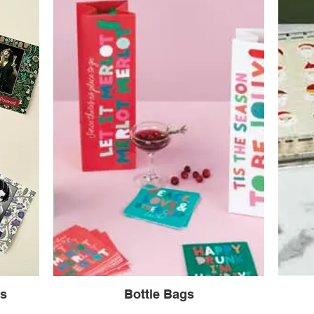
ns
Bottle Bags