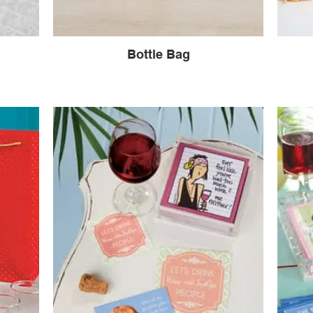
Bottle Bag