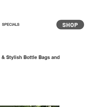
SHOP
SPECIALS
& Stylish Bottle Bags and