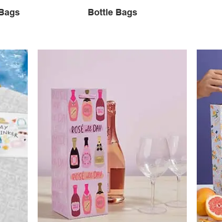
 Bags
Bottle Bags