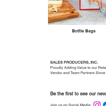
Bottle Bags
SALES PRODUCERS, INC.
Proudly Adding Value to our Retai
Vendor and Team Partners Since
Be the first to see our new
Join us on Social Media: