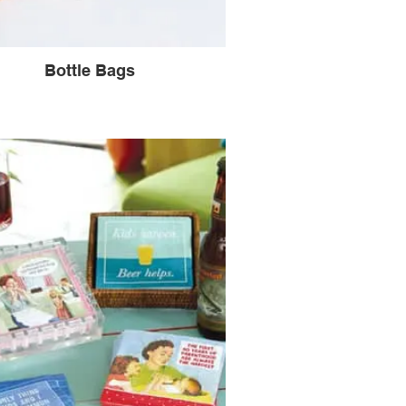
Bottle Bags