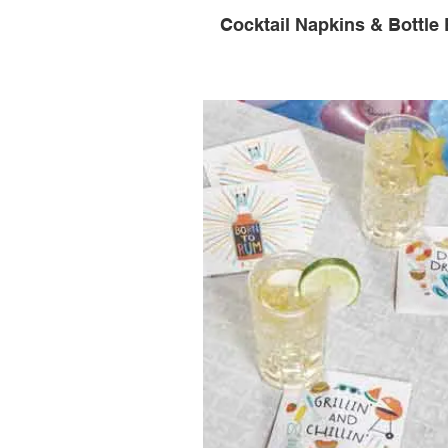
Cocktail Napkins & Bottle