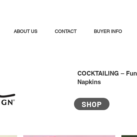
ABOUT US
CONTACT
BUYER INFO
COCKTAILING – Fun 
Napkins
SHOP