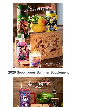
2026 Spoontiques Summer Supplement