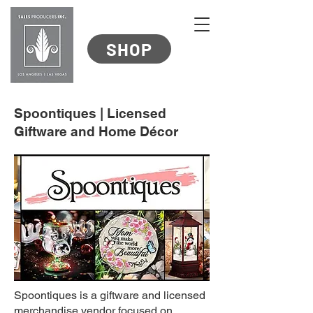
SHOP
Spoontiques | Licensed
Giftware and Home Décor
Spoontiques is a giftware and licensed
merchandise vendor focused on