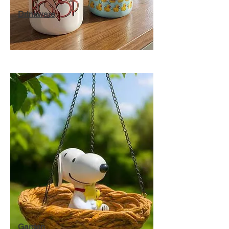
Drinkware
Garden