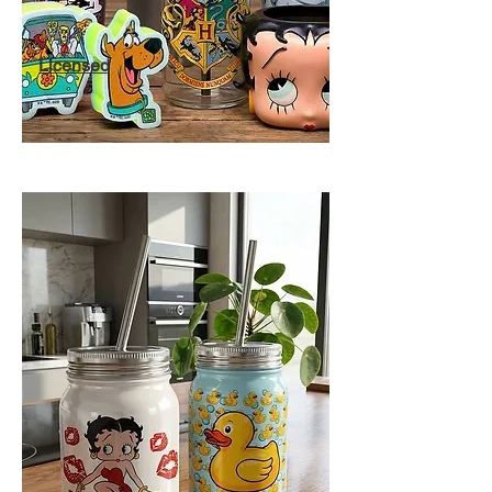
Licensed