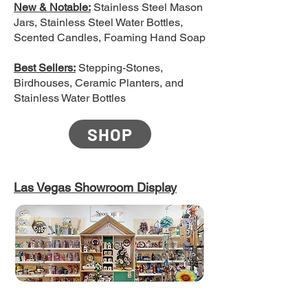
New & Notable:
Stainless Steel Mason
Jars, Stainless Steel Water Bottles,
Scented Candles, Foaming Hand Soap
Best Sellers:
Stepping-Stones,
Birdhouses, Ceramic Planters, and
Stainless Water Bottles
SHOP
Las Vegas Showroom Display