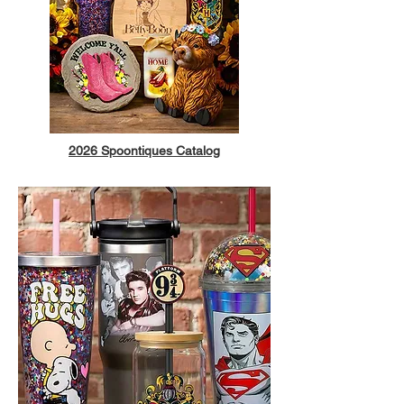
2026 Spoontiques Catalog