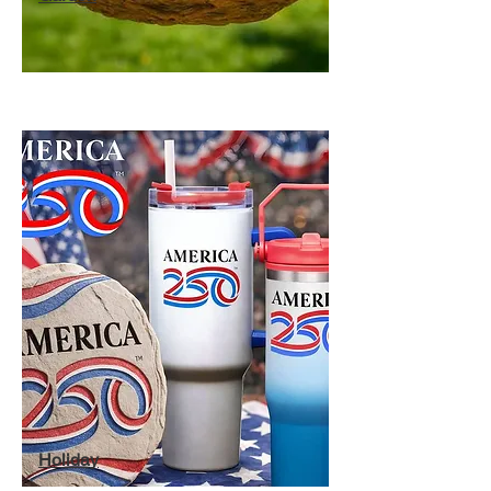
Holiday