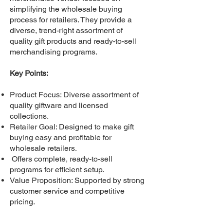
simplifying the wholesale buying
process for retailers. They provide a
diverse, trend-right assortment of
quality gift products and ready-to-sell
merchandising programs.
Key Points:
Product Focus: Diverse assortment of
quality giftware and licensed
collections.
Retailer Goal: Designed to make gift
buying easy and profitable for
wholesale retailers.
Offers complete, ready-to-sell
programs for efficient setup.
Value Proposition: Supported by strong
customer service and competitive
pricing.