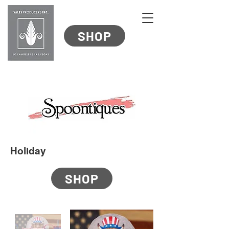
SHOP
Holiday
SHOP