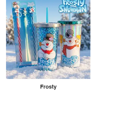
Frosty