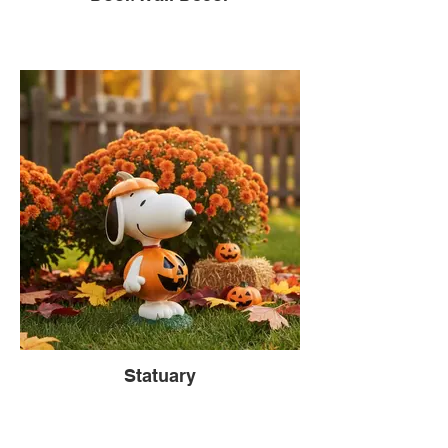
Statuary