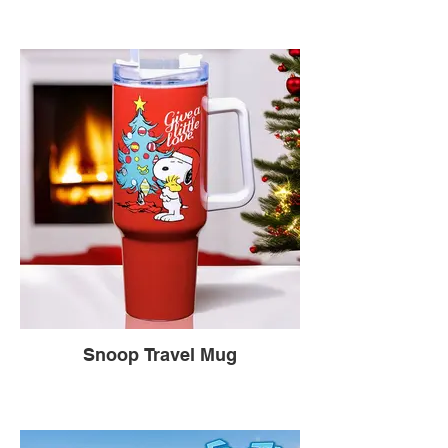
Snoop Travel Mug