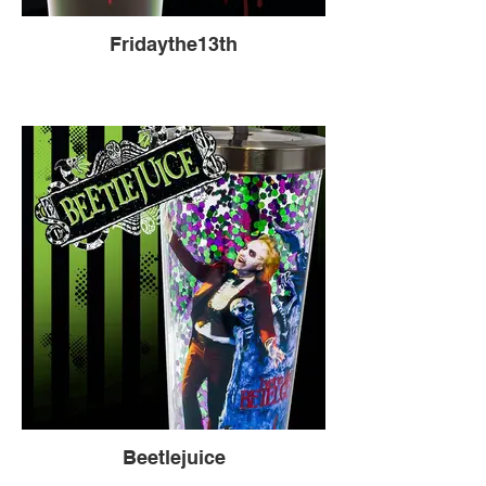
Fridaythe13th
Beetlejuice