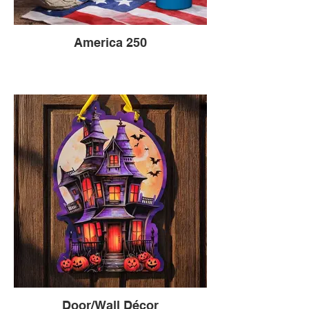
America 250
Door/Wall Décor