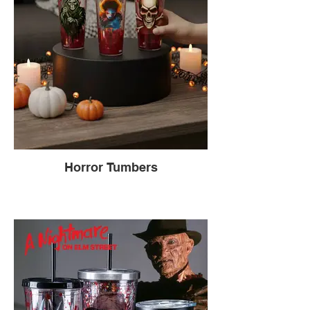
Horror Tumbers