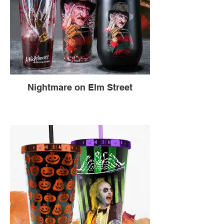
Nightmare on Elm Street