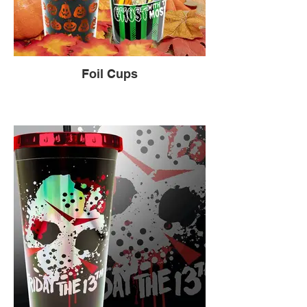
Foil Cups