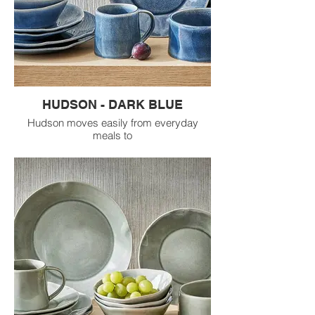
HUDSON - DARK BLUE
Hudson moves easily from everyday
meals to
dressed up dinners while adding mood,
depth, and
texture to the table.