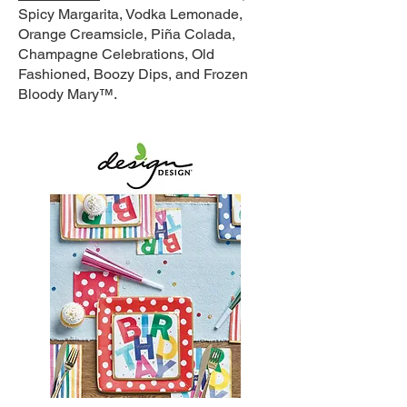
Spicy Margarita, Vodka Lemonade,
Orange Creamsicle, Piña Colada,
Champagne Celebrations, Old
Fashioned, Boozy Dips, and Frozen
Bloody Mary™.