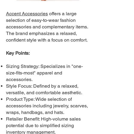
Accent Accessories
offers a large
selection of easy-to-wear fashion
accessories and complementary items.
The brand emphasizes a relaxed,
confident style with a focus on comfort.
Key Points:
Sizing Strategy: Specializes in "one-
size-fits-most" apparel and
accessories.
Style Focus: Defined by a relaxed,
versatile, and comfortable aesthetic.
Product Type: Wide selection of
accessories including jewelry, scarves,
wraps, handbags, and hats.
Retailer Benefit: High-volume sales
potential due to simplified sizing
inventory management.