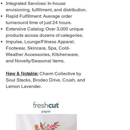
Integrated Services: In-house
envisioning, fulfillment, and distribution.
Rapid Fulfillment: Average order
turnaround time of just 24 hours.
Extensive Catalog: Over 3,000 unique
products across dozens of categories.
Impulse, Lounge/Fitness Apparel,
Footwear, Skincare, Spa, Cold-
Weather Accessories, Kitchenware,
and Novelty/Seasonal items.
New & Notable:
Charm Collective by
Soul Stacks, Brodeo Drive, Crush, and
Lemon Lavender.