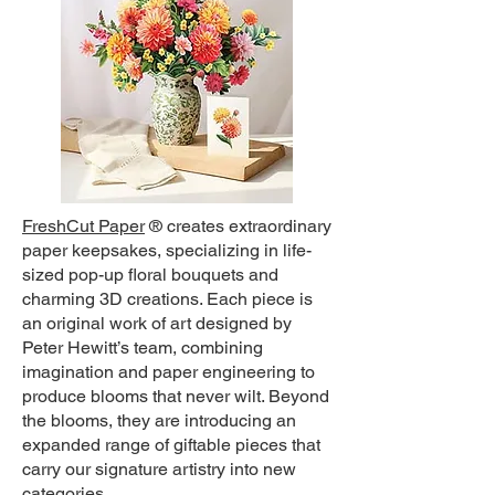
FreshCut Paper
®
creates extraordinary
paper keepsakes, specializing in life-
sized pop-up floral bouquets and
charming 3D creations. Each piece is
an original work of art designed by
Peter Hewitt’s team, combining
imagination and paper engineering to
produce blooms that never wilt. Beyond
the blooms, they are introducing an
expanded range of giftable pieces that
carry our signature artistry into new
categories.