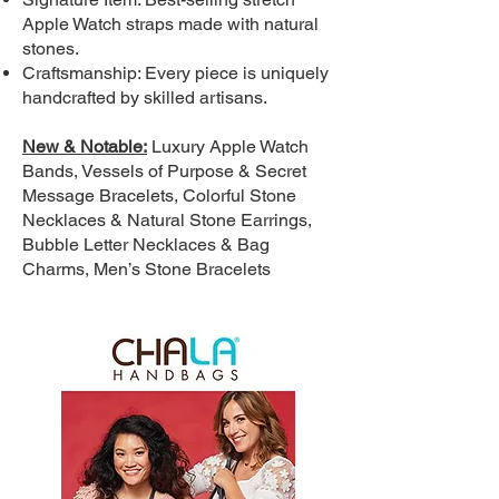
Apple Watch straps made with natural
stones.
Craftsmanship: Every piece is uniquely
handcrafted by skilled artisans.
New & Notable:
Luxury Apple Watch
Bands, Vessels of Purpose & Secret
Message Bracelets, Colorful Stone
Necklaces & Natural Stone Earrings,
Bubble Letter Necklaces & Bag
Charms, Men’s Stone Bracelets