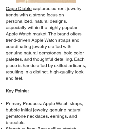
Cape Diablo
c
aptures current jewelry
trends with a strong focus on
personalized, natural designs,
especially within the highly popular
Apple Watch market. The brand offers
trend-driven Apple Watch straps and
coordinating jewelry crafted with
genuine natural gemstones, bold color
palettes, and thoughtful detailing. Each
piece is handcrafted by skilled artisans,
resulting in a distinct, high-quality look
and feel.
Key Points:
Primary Products: Apple Watch straps,
bubble initial jewelry, genuine natural
gemstone necklaces, earrings, and
bracelets
Signature Item: Best-selling stretch