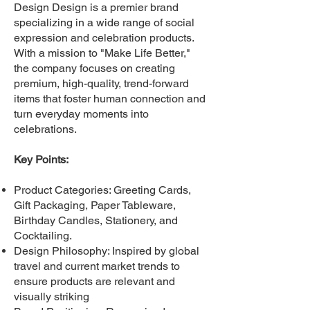
Design Design is a premier brand
specializing in a wide range of social
expression and celebration products.
With a mission to "Make Life Better,"
the company focuses on creating
premium, high-quality, trend-forward
items that foster human connection and
turn everyday moments into
celebrations.
Key Points:
Product Categories: Greeting Cards,
Gift Packaging, Paper Tableware,
Birthday Candles, Stationery, and
Cocktailing.
Design Philosophy: Inspired by global
travel and current market trends to
ensure products are relevant and
visually striking