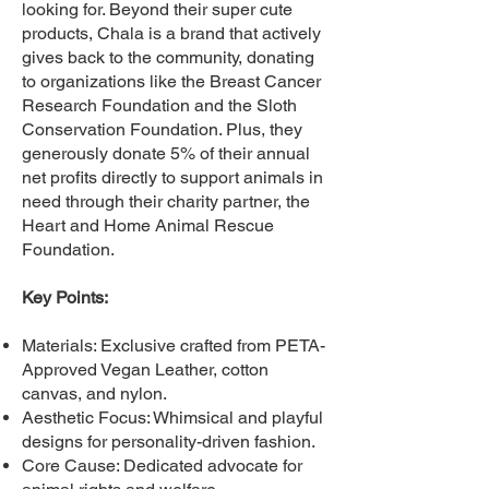
looking for. Beyond their super cute
products, Chala is a brand that actively
gives back to the community, donating
to organizations like the Breast Cancer
Research Foundation and the Sloth
Conservation Foundation. Plus, they
generously donate 5% of their annual
net profits directly to support animals in
need through their charity partner, the
Heart and Home Animal Rescue
Foundation.
Key Points:
Materials: Exclusive crafted from PETA-
Approved Vegan Leather, cotton
canvas, and nylon.
Aesthetic Focus: Whimsical and playful
designs for personality-driven fashion.
Core Cause: Dedicated advocate for