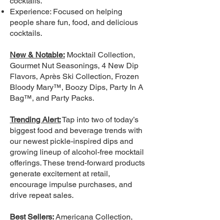
cocktails.
Experience: Focused on helping
people share fun, food, and delicious
cocktails.
New & Notable:
Mocktail Collection,
Gourmet Nut Seasonings, 4 New Dip
Flavors, Après Ski Collection, Frozen
Bloody Mary™, Boozy Dips, Party In A
Bag™, and Party Packs.
Trending Alert:
Tap into two of today’s
biggest food and beverage trends with
our newest pickle-inspired dips and
growing lineup of alcohol-free mocktail
offerings. These trend-forward products
generate excitement at retail,
encourage impulse purchases, and
drive repeat sales.
Best Sellers:
Americana Collection,