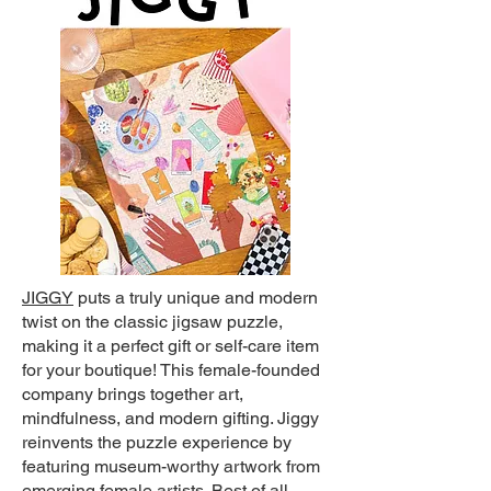
JIGGY
puts a truly unique and modern
twist on the classic jigsaw puzzle,
making it a perfect gift or self-care item
for your boutique! This female-founded
company brings together art,
mindfulness, and modern gifting. Jiggy
reinvents the puzzle experience by
featuring museum-worthy artwork from
emerging female artists. Best of all,