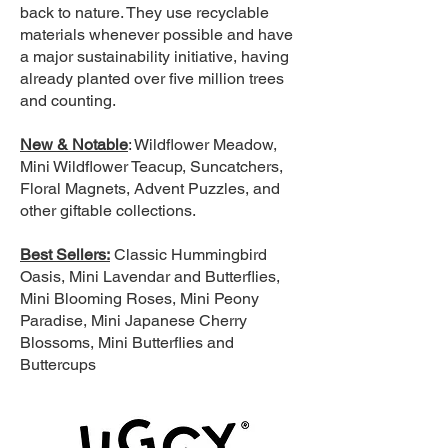
back to nature. They use recyclable
materials whenever possible and have
a major sustainability initiative, having
already planted over five million trees
and counting.
New & Notable
: Wildflower Meadow,
Mini Wildflower Teacup, Suncatchers,
Floral Magnets, Advent Puzzles, and
other giftable collections.
Best Sellers:
Classic Hummingbird
Oasis, Mini Lavendar and Butterflies,
Mini Blooming Roses, Mini Peony
Paradise, Mini Japanese Cherry
Blossoms, Mini Butterflies and
Buttercups