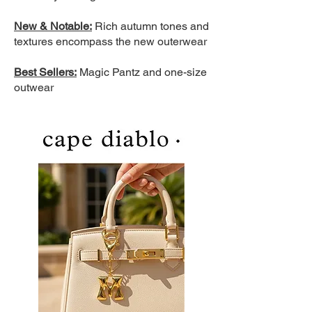
New & Notable:
Rich autumn tones and
textures encompass the new outerwear
Best Sellers:
Magic Pantz and one-size
outwear