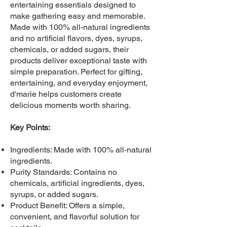
entertaining essentials designed to
make gathering easy and memorable.
Made with 100% all-natural ingredients
and no artificial flavors, dyes, syrups,
chemicals, or added sugars, their
products deliver exceptional taste with
simple preparation. Perfect for gifting,
entertaining, and everyday enjoyment,
d'marie helps customers create
delicious moments worth sharing.
Key Points:
Ingredients: Made with 100% all-natural
ingredients.
Purity Standards: Contains no
chemicals, artificial ingredients, dyes,
syrups, or added sugars.
Product Benefit: Offers a simple,
convenient, and flavorful solution for