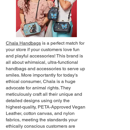
Chala Handbags
is a perfect match for
your store if your customers love fun
and playful accessories! This brand is
all about whimsical, ultra-functional
handbags and accessories to serve up
smiles. More importantly for today's
ethical consumer, Chala is a huge
advocate for animal rights. They
meticulously craft all their unique and
detailed designs using only the
highest-quality, PETA-Approved Vegan
Leather, cotton canvas, and nylon
fabrics, meeting the standards your
ethically conscious customers are