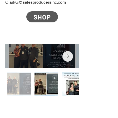
ClarkG@salesproducersinc.com
SHOP