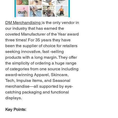
DM Merchandising
is the only vendor in
our industry that has earned the
coveted Manufacturer of the Year award
three times! For 35 years they have
been the supplier of choice for retailers
seeking innovative, fast -selling
products with a long margin. They offer
the simplicity of ordering a huge range
of categories from one source including
award-winning Apparel, Skincare,
Tech, Impulse items, and Seasonal
merchandise—all supported by eye-
catching packaging and functional
displays.
Key Points: