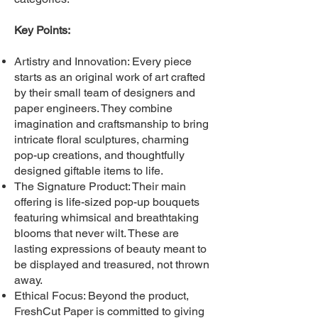
Key Points:
Artistry and Innovation: Every piece
starts as an original work of art crafted
by their small team of designers and
paper engineers. They combine
imagination and craftsmanship to bring
intricate floral sculptures, charming
pop-up creations, and thoughtfully
designed giftable items to life.
The Signature Product: Their main
offering is life-sized pop-up bouquets
featuring whimsical and breathtaking
blooms that never wilt. These are
lasting expressions of beauty meant to
be displayed and treasured, not thrown
away.
Ethical Focus: Beyond the product,
FreshCut Paper is committed to giving