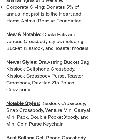
animal rights and welfare.
Corporate Giving: Donates 5% of
annual net profits to the Heart and
Home Animal Rescue Foundation.
New & Notable:
Chala Pals and
various Crossbody styles including
Bucket, Kisslock, and Toaster models.
Newer Styles:
Drawstring Bucket Bag,
Kisslock Cellphone Crossbody,
Kisslock Crossbody Purse, Toaster
Crossbody, Dazzled Zip Pouch
Crossbody
Notable Styles:
Kisslock Crossbody,
Snap Crossbody, Venture Mini Carryall,
Mini Pack, Double Pocket Xbody, and
Mini Coin Purse Keychain
Best Sellers:
Cell Phone Crossbody,