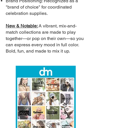
Brand Positioning: Recognized as a
"brand of choice" for coordinated
celebration supplies.
New & Notable:
A vibrant, mix-and-
match collections are made to play
together—or pop on their own—so you
can express every mood in full color.
Bold, fun, and made to mix it up.