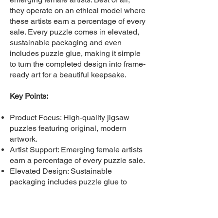
they operate on an ethical model where
these artists earn a percentage of every
sale. Every puzzle comes in elevated,
sustainable packaging and even
includes puzzle glue, making it simple
to turn the completed design into frame-
ready art for a beautiful keepsake.
Key Points:
Product Focus: High-quality jigsaw
puzzles featuring original, modern
artwork.
Artist Support: Emerging female artists
earn a percentage of every puzzle sale.
Elevated Design: Sustainable
packaging includes puzzle glue to
create frame-ready art.
B2B Service: Offers custom, exclusive
puzzles manufactured in the USA.