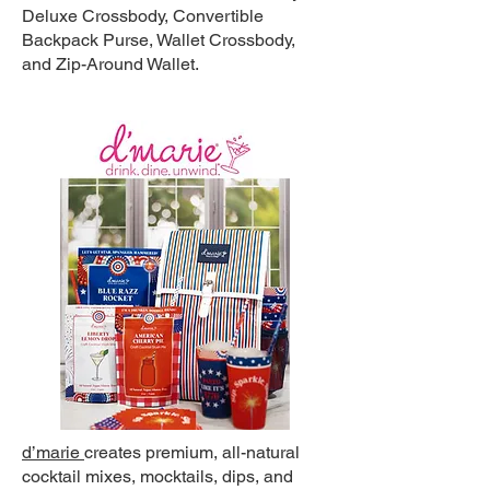
Deluxe Crossbody, Convertible
Backpack Purse, Wallet Crossbody,
and Zip-Around Wallet.
d’marie
creates premium, all-natural
cocktail mixes, mocktails, dips, and