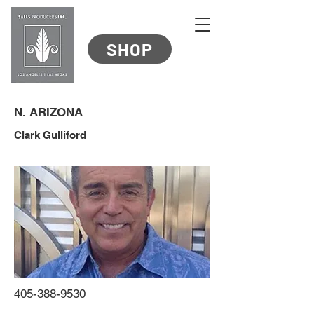
SHOP
N. ARIZONA
Clark Gulliford
405-388-9530