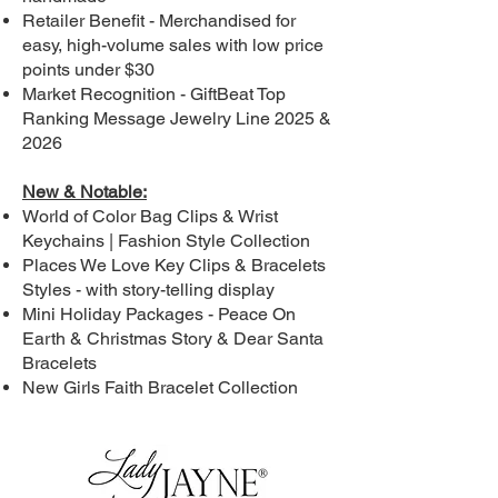
Retailer Benefit - Merchandised for
easy, high-volume sales with low price
points under $30
Market Recognition - GiftBeat Top
Ranking Message Jewelry Line 2025 &
2026
New & Notable:
World of Color Bag Clips & Wrist
Keychains | Fashion Style Collection
Places We Love Key Clips & Bracelets
Styles - with story-telling display
Mini Holiday Packages - Peace On
Earth & Christmas Story & Dear Santa
Bracelets
New Girls Faith Bracelet Collection