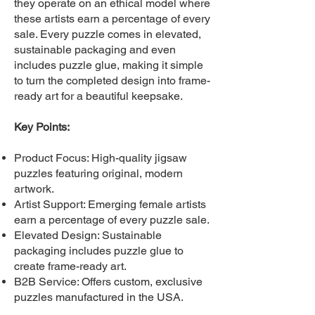
they operate on an ethical model where
these artists earn a percentage of every
sale. Every puzzle comes in elevated,
sustainable packaging and even
includes puzzle glue, making it simple
to turn the completed design into frame-
ready art for a beautiful keepsake.
Key Points:
Product Focus: High-quality jigsaw
puzzles featuring original, modern
artwork.
Artist Support: Emerging female artists
earn a percentage of every puzzle sale.
Elevated Design: Sustainable
packaging includes puzzle glue to
create frame-ready art.
B2B Service: Offers custom, exclusive
puzzles manufactured in the USA.