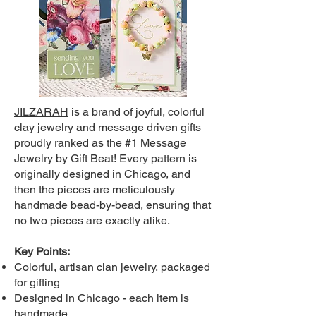
JILZARAH
is a brand of joyful, colorful
clay jewelry and message driven gifts
proudly ranked as the #1 Message
Jewelry by Gift Beat! Every pattern is
originally designed in Chicago, and
then the pieces are meticulously
handmade bead-by-bead, ensuring that
no two pieces are exactly alike.
Key Points:
Colorful, artisan clan jewelry, packaged
for gifting
Designed in Chicago - each item is
handmade