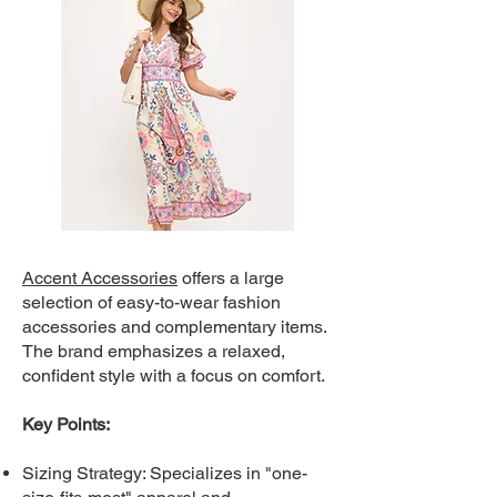
Accent Accessories
offers a large
selection of easy-to-wear fashion
accessories and complementary items.
The brand emphasizes a relaxed,
confident style with a focus on comfort.
Key Points:
Sizing Strategy: Specializes in "one-