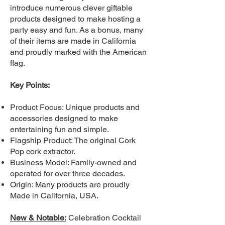
introduce numerous clever giftable
products designed to make hosting a
party easy and fun. As a bonus, many
of their items are made in California
and proudly marked with the American
flag.
Key Points:
Product Focus: Unique products and
accessories designed to make
entertaining fun and simple.
Flagship Product: The original Cork
Pop cork extractor.
Business Model: Family-owned and
operated for over three decades.
Origin: Many products are proudly
Made in California, USA.
New & Notable:
Celebration Cocktail