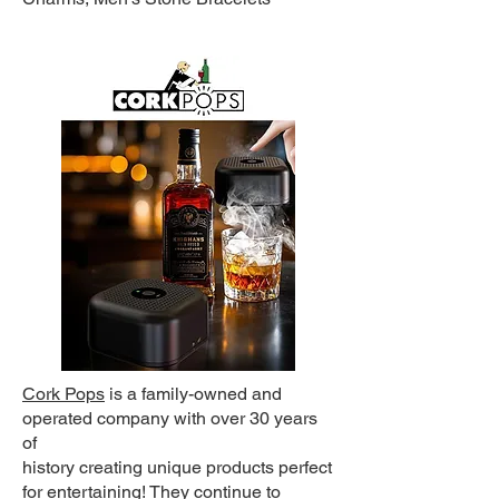
Cork Pops
is a family-owned and
operated company with over 30 years
of
history creating unique products perfect
for entertaining! They continue to