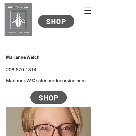
SHOP
Marianne Welch
208-670-1814
MarianneW@salesproducersinc.com
SHOP