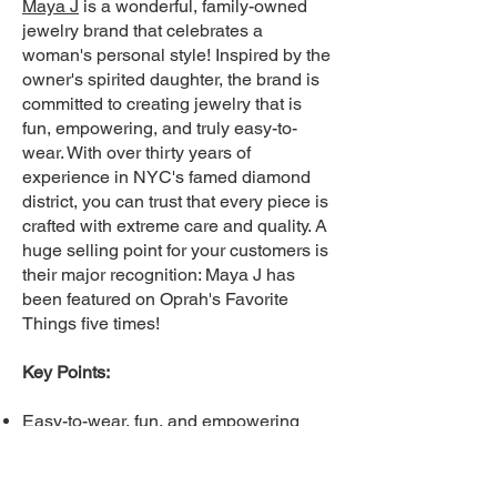
Maya J
i
s a wonderful, family-owned
jewelry brand that celebrates a
woman's personal style! Inspired by the
owner's spirited daughter, the brand is
committed to creating jewelry that is
fun, empowering, and truly easy-to-
wear. With over thirty years of
experience in NYC's famed diamond
district, you can trust that every piece is
crafted with extreme care and quality. A
huge selling point for your customers is
their major recognition: Maya J has
been featured on Oprah's Favorite
Things five times!
Key Points:
Easy-to-wear, fun, and empowering
jewelry.
Expertise: Over three decades of
jewelry crafting experience in NYC.