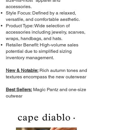
size-fits-most" apparel and
accessories.
Style Focus: Defined by a relaxed,
versatile, and comfortable aesthetic.
Product Type: Wide selection of
accessories including jewelry, scarves,
wraps, handbags, and hats.
Retailer Benefit: High-volume sales
potential due to simplified sizing
inventory management.
New & Notable:
Rich autumn tones and
textures encompass the new outerwear
Best Sellers:
Magic Pantz and one-size
outwear