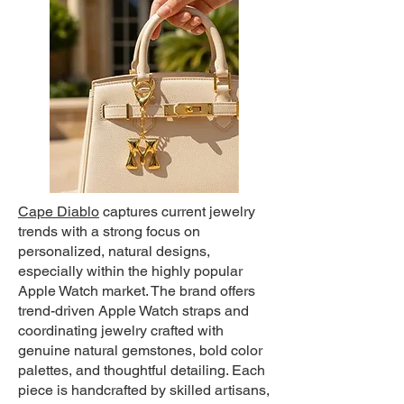
Cape Diablo
c
aptures current jewelry
trends with a strong focus on
personalized, natural designs,
especially within the highly popular
Apple Watch market. The brand offers
trend-driven Apple Watch straps and
coordinating jewelry crafted with
genuine natural gemstones, bold color
palettes, and thoughtful detailing. Each
piece is handcrafted by skilled artisans,