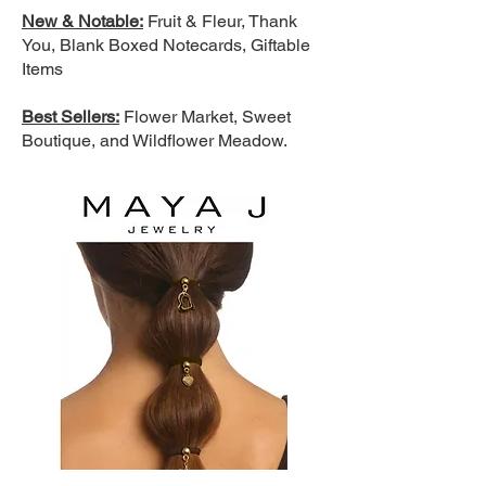
New & Notable:
Fruit & Fleur, Thank
You, Blank Boxed Notecards, Giftable
Items
Best Sellers:
Flower Market, Sweet
Boutique, and Wildflower Meadow.