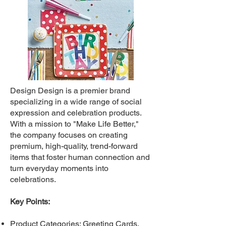
Design Design is a premier brand
specializing in a wide range of social
expression and celebration products.
With a mission to "Make Life Better,"
the company focuses on creating
premium, high-quality, trend-forward
items that foster human connection and
turn everyday moments into
celebrations.
Key Points:
Product Categories: Greeting Cards,