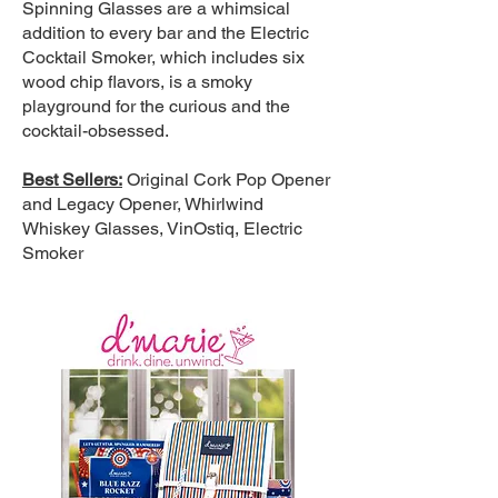
Spinning Glasses are a whimsical
addition to every bar and the Electric
Cocktail Smoker, which includes six
wood chip flavors, is a smoky
playground for the curious and the
cocktail-obsessed.
Best Sellers:
Original Cork Pop Opener
and Legacy Opener, Whirlwind
Whiskey Glasses, VinOstiq, Electric
Smoker