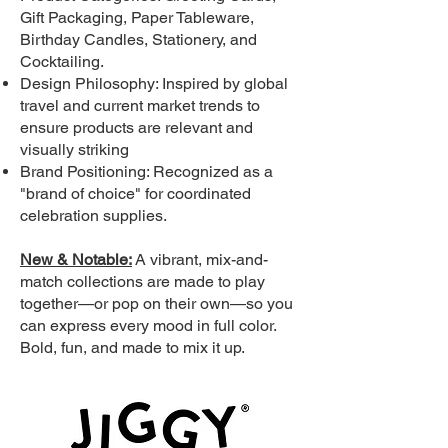
Gift Packaging, Paper Tableware,
Birthday Candles, Stationery, and
Cocktailing.
Design Philosophy: Inspired by global
travel and current market trends to
ensure products are relevant and
visually striking
Brand Positioning: Recognized as a
"brand of choice" for coordinated
celebration supplies.
New & Notable:
A vibrant, mix-and-
match collections are made to play
together—or pop on their own—so you
can express every mood in full color.
Bold, fun, and made to mix it up.