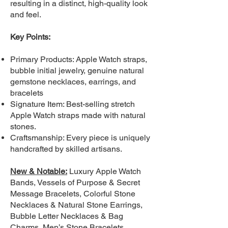
resulting in a distinct, high-quality look
and feel.
Key Points:
Primary Products: Apple Watch straps,
bubble initial jewelry, genuine natural
gemstone necklaces, earrings, and
bracelets
Signature Item: Best-selling stretch
Apple Watch straps made with natural
stones.
Craftsmanship: Every piece is uniquely
handcrafted by skilled artisans.
New & Notable:
Luxury Apple Watch
Bands, Vessels of Purpose & Secret
Message Bracelets, Colorful Stone
Necklaces & Natural Stone Earrings,
Bubble Letter Necklaces & Bag
Charms, Men’s Stone Bracelets