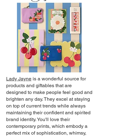
Lady Jayne
i
s a wonderful source for
products and giftables that are
designed to make people feel good and
brighten any day. They excel at staying
on top of current trends while always
maintaining their confident and spirited
brand identity. You'll love their
contemporary prints, which embody a
perfect mix of sophistication, whimsy,