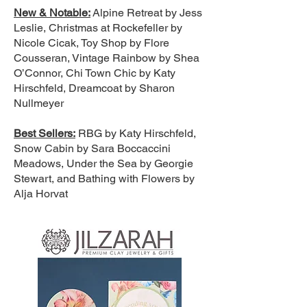
New & Notable:
Alpine Retreat by Jess
Leslie, Christmas at Rockefeller by
Nicole Cicak, Toy Shop by Flore
Cousseran, Vintage Rainbow by Shea
O’Connor, Chi Town Chic by Katy
Hirschfeld, Dreamcoat by Sharon
Nullmeyer
Best Sellers:
RBG by Katy Hirschfeld,
Snow Cabin by Sara Boccaccini
Meadows, Under the Sea by Georgie
Stewart, and Bathing with Flowers by
Alja Horvat