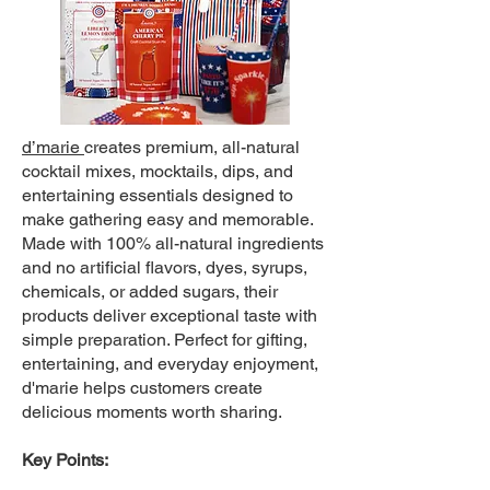
d’marie
creates premium, all-natural
cocktail mixes, mocktails, dips, and
entertaining essentials designed to
make gathering easy and memorable.
Made with 100% all-natural ingredients
and no artificial flavors, dyes, syrups,
chemicals, or added sugars, their
products deliver exceptional taste with
simple preparation. Perfect for gifting,
entertaining, and everyday enjoyment,
d'marie helps customers create
delicious moments worth sharing.
Key Points: