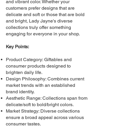
and vibrant color. Whether your
customers prefer designs that are
delicate and soft or those that are bold
and bright, Lady Jayne's diverse
collections truly offer something
engaging for everyone in your shop.
Key Points:
Product Category: Giftables and
consumer products designed to
brighten daily life.
Design Philosophy: Combines current
market trends with an established
brand identity.
Aesthetic Range: Collections span from
delicate/soft to bold/bright colors.
Market Strategy: Diverse collections
ensure a broad appeal across various
consumer tastes.