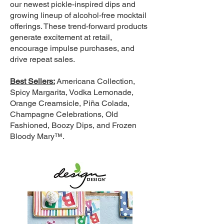
our newest pickle-inspired dips and
growing lineup of alcohol-free mocktail
offerings. These trend-forward products
generate excitement at retail,
encourage impulse purchases, and
drive repeat sales.
Best Sellers:
Americana Collection,
Spicy Margarita, Vodka Lemonade,
Orange Creamsicle, Piña Colada,
Champagne Celebrations, Old
Fashioned, Boozy Dips, and Frozen
Bloody Mary™.