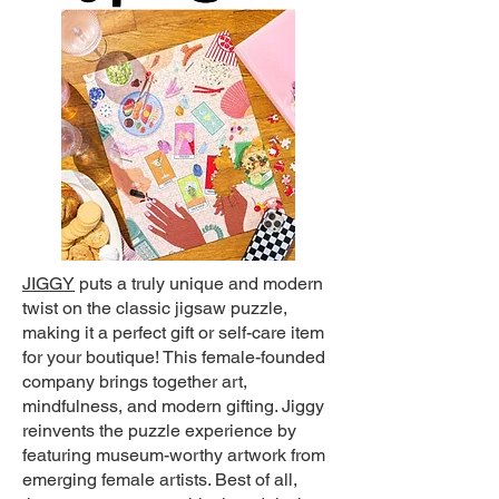
JIGGY
puts a truly unique and modern
twist on the classic jigsaw puzzle,
making it a perfect gift or self-care item
for your boutique! This female-founded
company brings together art,
mindfulness, and modern gifting. Jiggy
reinvents the puzzle experience by
featuring museum-worthy artwork from
emerging female artists. Best of all,