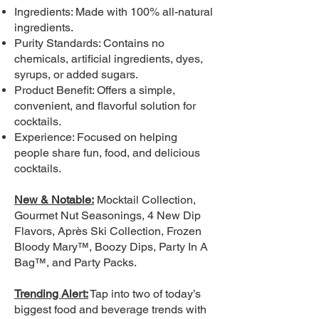
Ingredients: Made with 100% all-natural
ingredients.
Purity Standards: Contains no
chemicals, artificial ingredients, dyes,
syrups, or added sugars.
Product Benefit: Offers a simple,
convenient, and flavorful solution for
cocktails.
Experience: Focused on helping
people share fun, food, and delicious
cocktails.
New & Notable:
Mocktail Collection,
Gourmet Nut Seasonings, 4 New Dip
Flavors, Après Ski Collection, Frozen
Bloody Mary™, Boozy Dips, Party In A
Bag™, and Party Packs.
Trending Alert:
Tap into two of today’s
biggest food and beverage trends with